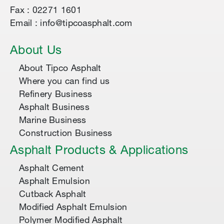
Fax : 02271 1601
Email : info@tipcoasphalt.com
About Us
About Tipco Asphalt
Where you can find us
Refinery Business
Asphalt Business
Marine Business
Construction Business
Asphalt Products & Applications
Asphalt Cement
Asphalt Emulsion
Cutback Asphalt
Modified Asphalt Emulsion
Polymer Modified Asphalt