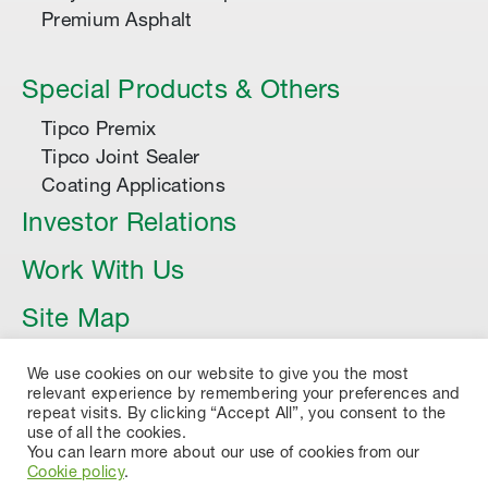
Premium Asphalt
Special Products & Others
Tipco Premix
Tipco Joint Sealer
Coating Applications
Investor Relations
Work With Us
Site Map
Article
We use cookies on our website to give you the most
relevant experience by remembering your preferences and
repeat visits. By clicking “Accept All”, you consent to the
use of all the cookies.
You can learn more about our use of cookies from our
Cookie policy
.