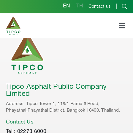
EN
TH
Contact us
Tipco Asphalt Public Company
Limited
Address: Tipco Tower 1, 118/1 Rama 6 Road,
Phayathai,Phayathai District, Bangkok 10400, Thailand.
Contact Us
Tel : 02273 6000