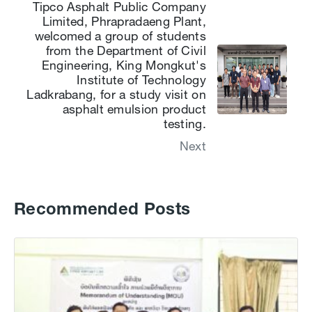
Tipco Asphalt Public Company
Limited, Phrapradaeng Plant,
welcomed a group of students
from the Department of Civil
Engineering, King Mongkut's
Institute of Technology
Ladkrabang, for a study visit on
asphalt emulsion product
testing.
Next
Recommended Posts