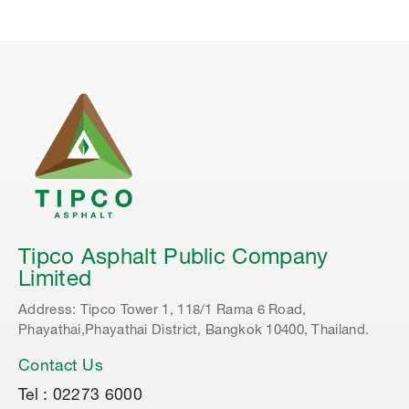
Tipco Asphalt Public Company
Limited
Address: Tipco Tower 1, 118/1 Rama 6 Road,
Phayathai,Phayathai District, Bangkok 10400, Thailand.
Contact Us
Tel : 02273 6000