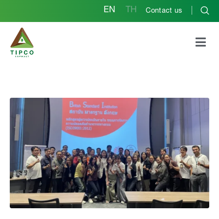
EN
TH
Contact us
ISO 39001 Road Traffic
Safety Management
Systems (RTSMS)
Training