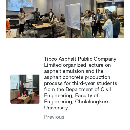
Tipco Asphalt Public Company
Limited organized lecture on
asphalt emulsion and the
asphalt concrete production
process for third-year students
from the Department of Civil
Engineering, Faculty of
Engineering, Chulalongkorn
University.
Previous