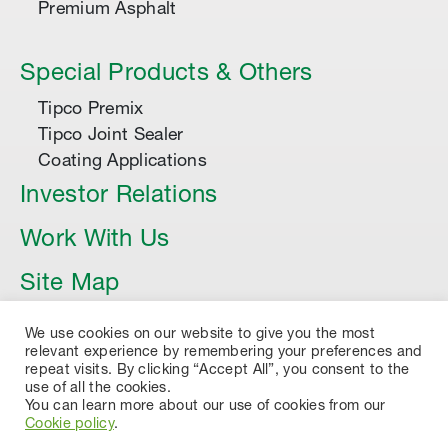
Premium Asphalt
Special Products & Others
Tipco Premix
Tipco Joint Sealer
Coating Applications
Investor Relations
Work With Us
Site Map
Article
We use cookies on our website to give you the most
relevant experience by remembering your preferences and
repeat visits. By clicking “Accept All”, you consent to the
use of all the cookies.
You can learn more about our use of cookies from our
Cookie policy
.