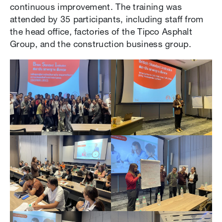
continuous improvement. The training was
attended by 35 participants, including staff from
the head office, factories of the Tipco Asphalt
Group, and the construction business group.