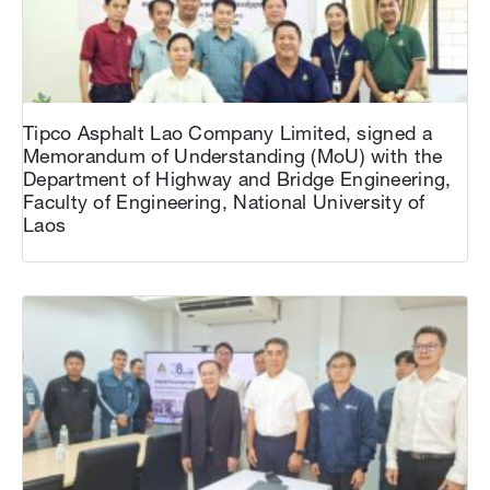
Tipco Asphalt Lao Company Limited, signed a
Memorandum of Understanding (MoU) with the
Department of Highway and Bridge Engineering,
Faculty of Engineering, National University of
Laos