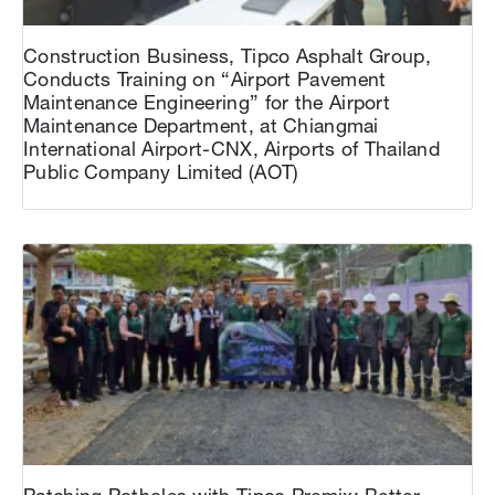
Construction Business, Tipco Asphalt Group,
Conducts Training on “Airport Pavement
Maintenance Engineering” for the Airport
Maintenance Department, at Chiangmai
International Airport-CNX, Airports of Thailand
Public Company Limited (AOT)