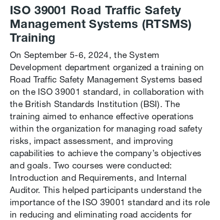
ISO 39001 Road Traffic Safety
Management Systems (RTSMS)
Training
On September 5-6, 2024, the System
Development department organized a training on
Road Traffic Safety Management Systems based
on the ISO 39001 standard, in collaboration with
the British Standards Institution (BSI). The
training aimed to enhance effective operations
within the organization for managing road safety
risks, impact assessment, and improving
capabilities to achieve the company’s objectives
and goals. Two courses were conducted:
Introduction and Requirements, and Internal
Auditor. This helped participants understand the
importance of the ISO 39001 standard and its role
in reducing and eliminating road accidents for