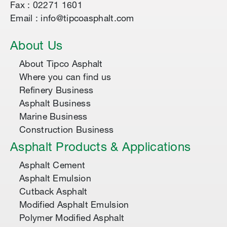
Fax : 02271 1601
Email : info@tipcoasphalt.com
About Us
About Tipco Asphalt
Where you can find us
Refinery Business
Asphalt Business
Marine Business
Construction Business
Asphalt Products & Applications
Asphalt Cement
Asphalt Emulsion
Cutback Asphalt
Modified Asphalt Emulsion
Polymer Modified Asphalt