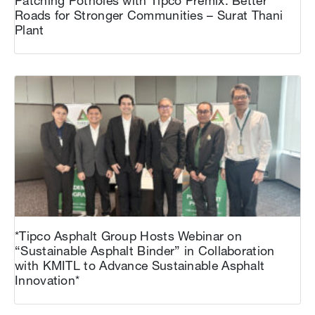
Patching Potholes with Tipco Premix: Better
Roads for Stronger Communities – Surat Thani
Plant
*Tipco Asphalt Group Hosts Webinar on
“Sustainable Asphalt Binder” in Collaboration
with KMITL to Advance Sustainable Asphalt
Innovation*