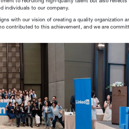
ment to recruiting high-quality talent but also reflects
led individuals to our company.
ligns with our vision of creating a quality organization 
ho contributed to this achievement, and we are commit