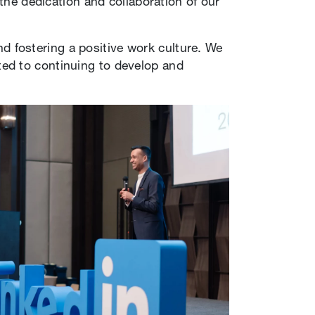
 the dedication and collaboration of our
and fostering a positive work culture. We
ted to continuing to develop and