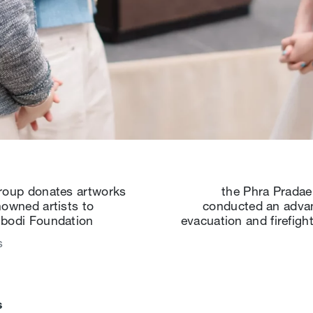
roup donates artworks
the Phra Pradae
nowned artists to
conducted an advan
bodi Foundation
evacuation and firefighti
s
s