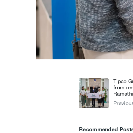
Tipco G
from re
Ramathi
Previou
Recommended Post