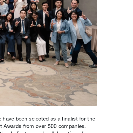
ave been selected as a finalist for the
ent Awards from over 500 companies.