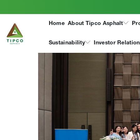
LinkedIn Talent Aw
Home
About Tipco Asphalt
Pr
Sustainability
Investor Relatio