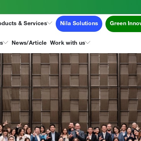
ards 2024
oducts & Services
Nila Solutions
Green Inno
ns
News/Article
Work with us