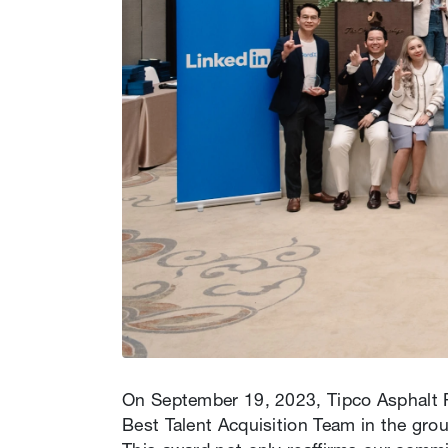
On September 19, 2023, Tipco Asphalt Pu
Best Talent Acquisition Team in the gr