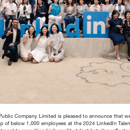
blic Company Limited is pleased to announce that we h
oup of below 1,000 employees at the 2024 LinkedIn Tal