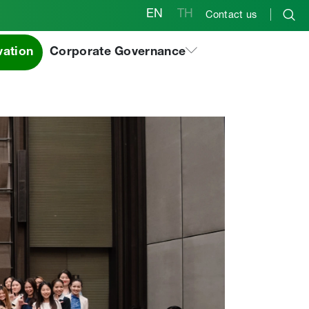
EN
TH
Contact us
vation
Corporate Governance