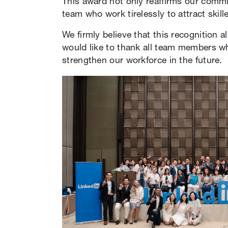
This award not only reaffirms our commit
team who work tirelessly to attract skil
We firmly believe that this recognition a
would like to thank all team members w
strengthen our workforce in the future.