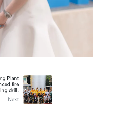
ng Plant
ced fire
ng drill.
Next