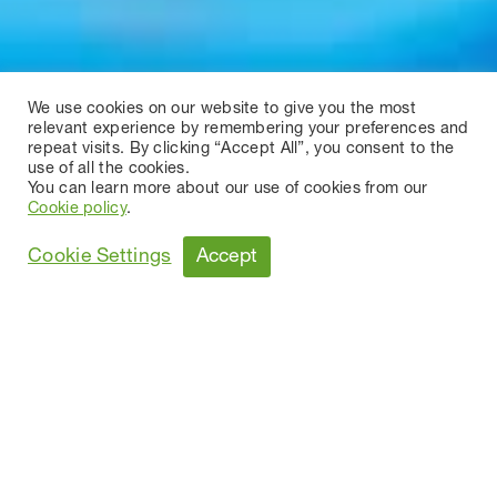
We use cookies on our website to give you the most
relevant experience by remembering your preferences and
repeat visits. By clicking “Accept All”, you consent to the
use of all the cookies.
You can learn more about our use of cookies from our
Cookie policy
.
Accept
Cookie Settings