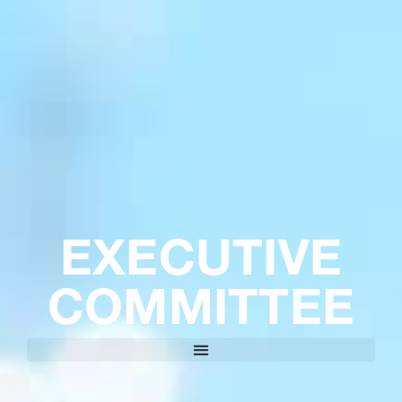
EXECUTIVE
COMMITTEE