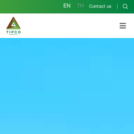
EN
TH
Contact us