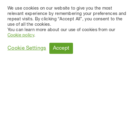
We use cookies on our website to give you the most
relevant experience by remembering your preferences and
repeat visits. By clicking “Accept All”, you consent to the
use of all the cookies.
You can learn more about our use of cookies from our
Cookie policy
.
Accept
Cookie Settings
MR. JACQUES PASTOR
AUTHORIZED DIRECTOR
AGE
71
Starting date of Directorship
1 August 2000