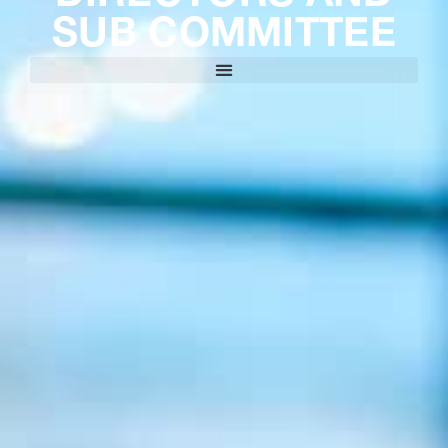
SUB COMMITTEE