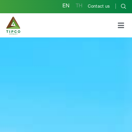
EN
TH
Contact us