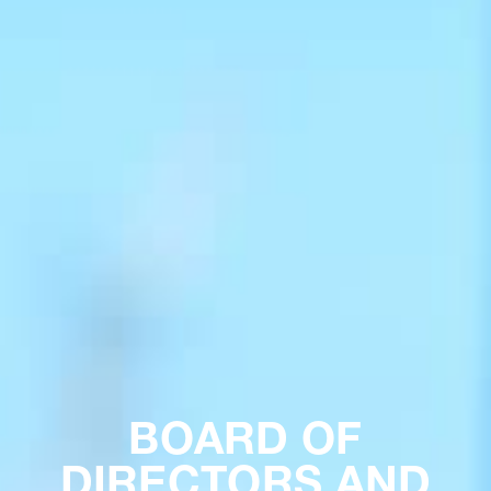
BOARD OF
DIRECTORS AND