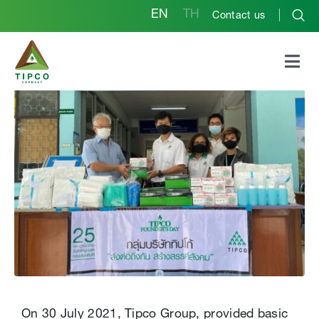
EN
TH
Contact us
Tipco Group Founder’s
Day 2021
On 30 July 2021, Tipco Group, provided basic