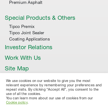
Premium Asphalt
Special Products & Others
Tipco Premix
Tipco Joint Sealer
Coating Applications
Investor Relations
Work With Us
Site Map
Article
We use cookies on our website to give you the most
relevant experience by remembering your preferences and
repeat visits. By clicking “Accept All”, you consent to the
use of all the cookies.
You can learn more about our use of cookies from our
Cookie policy
.