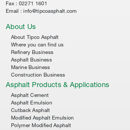
Fax : 02271 1601
Email : info@tipcoasphalt.com
About Us
About Tipco Asphalt
Where you can find us
Refinery Business
Asphalt Business
Marine Business
Construction Business
Asphalt Products & Applications
Asphalt Cement
Asphalt Emulsion
Cutback Asphalt
Modified Asphalt Emulsion
Polymer Modified Asphalt