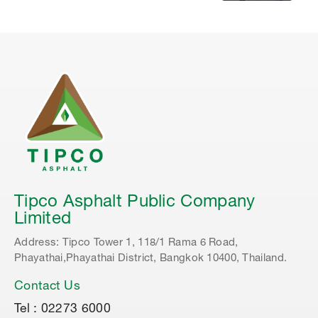
Tipco Asphalt Public Company
Limited
Address: Tipco Tower 1, 118/1 Rama 6 Road,
Phayathai,Phayathai District, Bangkok 10400, Thailand.
Contact Us
Tel : 02273 6000