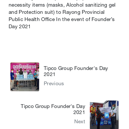
necessity items ​(masks, Alcohol sanitizing gel
and Protection suit) to Rayong Provincial
Public Health Office​ In the event of Founder’s
Day 2021​
Tipco Group Founder's Day
2021
Previous
Tipco Group Founder's Day
2021
Next