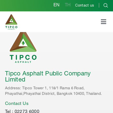
EN
TH
Contact us
Tipco Asphalt Public Company
Limited
Address: Tipco Tower 1, 118/1 Rama 6 Road,
Phayathai,Phayathai District, Bangkok 10400, Thailand.
Contact Us
Tel : 02273 6000