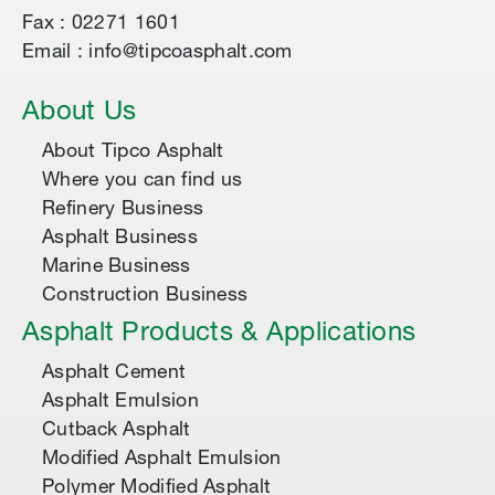
Fax : 02271 1601
Email : info@tipcoasphalt.com
About Us
About Tipco Asphalt
Where you can find us
Refinery Business
Asphalt Business
Marine Business
Construction Business
Asphalt Products & Applications
Asphalt Cement
Asphalt Emulsion
Cutback Asphalt
Modified Asphalt Emulsion
Polymer Modified Asphalt