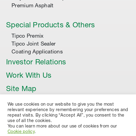
Premium Asphalt
Special Products & Others
Tipco Premix
Tipco Joint Sealer
Coating Applications
Investor Relations
Work With Us
Site Map
Article
We use cookies on our website to give you the most
relevant experience by remembering your preferences and
repeat visits. By clicking “Accept All”, you consent to the
use of all the cookies.
You can learn more about our use of cookies from our
Cookie policy
.