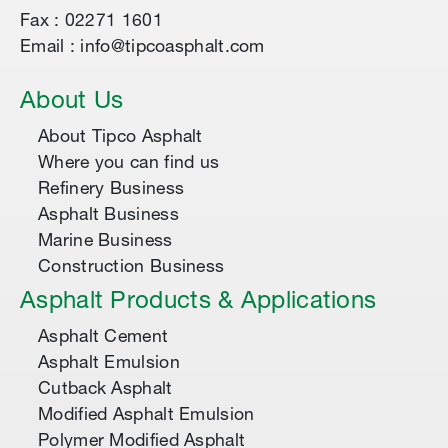
Fax : 02271 1601
Email : info@tipcoasphalt.com
About Us
About Tipco Asphalt
Where you can find us
Refinery Business
Asphalt Business
Marine Business
Construction Business
Asphalt Products & Applications
Asphalt Cement
Asphalt Emulsion
Cutback Asphalt
Modified Asphalt Emulsion
Polymer Modified Asphalt