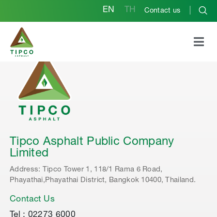
EN
TH
Contact us
Tipco Asphalt Public Company
Limited
Address: Tipco Tower 1, 118/1 Rama 6 Road,
Phayathai,Phayathai District, Bangkok 10400, Thailand.
Contact Us
Tel : 02273 6000