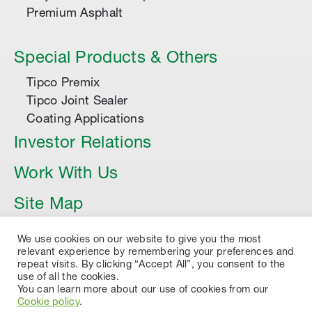
Premium Asphalt
Special Products & Others
Tipco Premix
Tipco Joint Sealer
Coating Applications
Investor Relations
Work With Us
Site Map
Article
We use cookies on our website to give you the most
relevant experience by remembering your preferences and
repeat visits. By clicking “Accept All”, you consent to the
use of all the cookies.
You can learn more about our use of cookies from our
Cookie policy
.