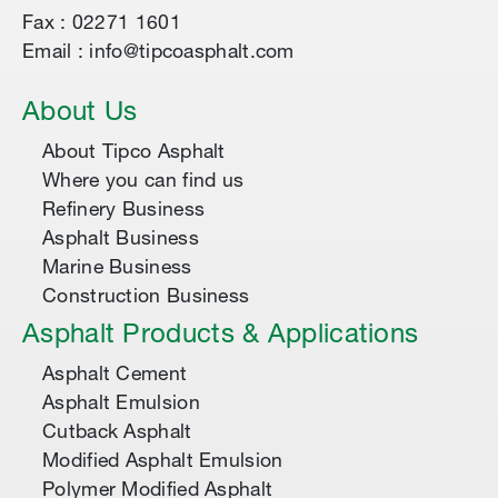
Fax : 02271 1601
Email : info@tipcoasphalt.com
About Us
About Tipco Asphalt
Where you can find us
Refinery Business
Asphalt Business
Marine Business
Construction Business
Asphalt Products & Applications
Asphalt Cement
Asphalt Emulsion
Cutback Asphalt
Modified Asphalt Emulsion
Polymer Modified Asphalt