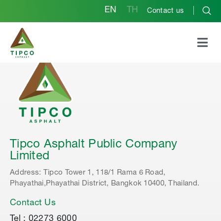
EN
TH
Contact us
Tipco Asphalt Public Company
Limited
Address: Tipco Tower 1, 118/1 Rama 6 Road,
Phayathai,Phayathai District, Bangkok 10400, Thailand.
Contact Us
Tel : 02273 6000