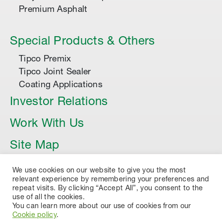
Premium Asphalt
Special Products & Others
Tipco Premix
Tipco Joint Sealer
Coating Applications
Investor Relations
Work With Us
Site Map
Article
We use cookies on our website to give you the most
relevant experience by remembering your preferences and
repeat visits. By clicking “Accept All”, you consent to the
use of all the cookies.
You can learn more about our use of cookies from our
Cookie policy
.