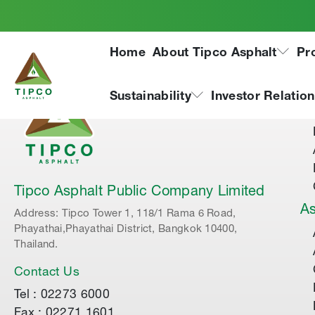
Home
About Tipco Asphalt
Pr
Ab
Sustainability
Investor Relatio
Tipco Asphalt Public Company Limited
As
Address: Tipco Tower 1, 118/1 Rama 6 Road,
Phayathai,Phayathai District, Bangkok 10400,
Thailand.
Contact Us
Tel : 02273 6000
Fax : 02271 1601