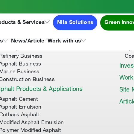
oducts & Services
Nila Solutions
Green Inno
out Us
Speci
About Tipco Asphalt
Tip
ns
News/Article
Work with us
Where you can find us
Tip
Refinery Business
Coa
Asphalt Business
Inves
Marine Business
Work
Construction Business
phalt Products & Applications
Site
Asphalt Cement
Artic
Asphalt Emulsion
Cutback Asphalt
Modified Asphalt Emulsion
Polymer Modified Asphalt