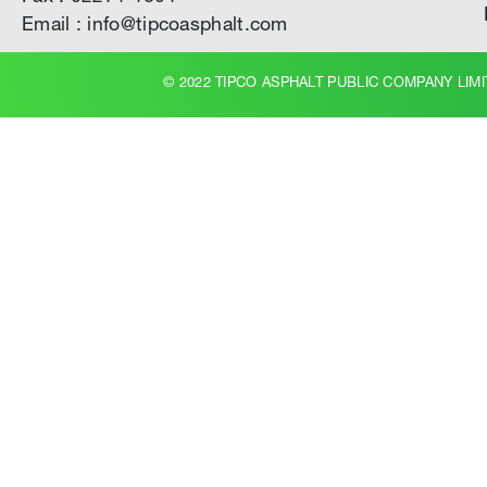
Email : info@tipcoasphalt.com
© 2022 TIPCO ASPHALT PUBLIC COMPANY LIMI