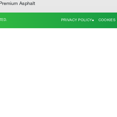
Premium Asphalt
TED.
PRIVACY POLICY
COOKIES