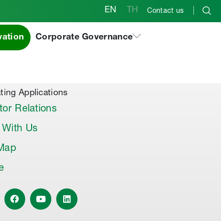
EN
TH
Contact us
vation
Corporate Governance
al Products & Others
co Premix
co Joint Sealer
ting Applications
tor Relations
 With Us
 Map
le