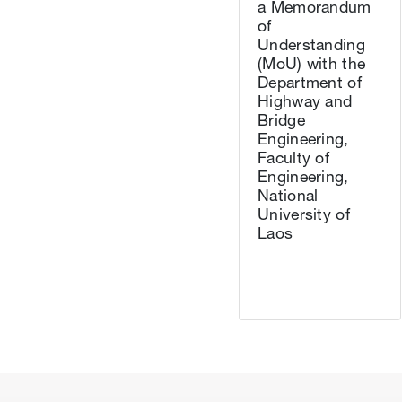
a Memorandum
of
Understanding
(MoU) with the
Department of
Highway and
Bridge
Engineering,
Faculty of
Engineering,
National
University of
Laos