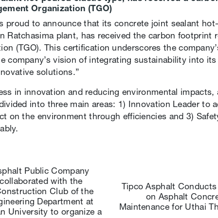
gement Organization (TGO)
 proud to announce that its concrete joint sealant hot
n Ratchasima plant, has received the carbon footprint r
n (TGO). This certification underscores the company
 company’s vision of integrating sustainability into its
innovative solutions.”
uccess in innovation and reducing environmental impacts
divided into three main areas: 1) Innovation Leader to 
ct on the environment through efficiencies and 3) Safe
ably.
sphalt Public Company
collaborated with the
Tipco Asphalt Conducts 
Construction Club of the
on Asphalt Concr
ngineering Department at
Maintenance for Uthai T
n University to organize a