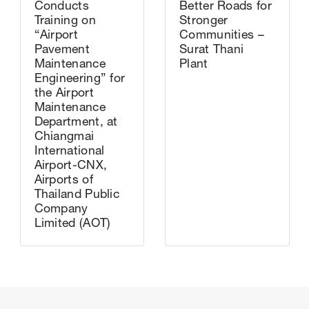
Conducts
Better Roads for
Training on
Stronger
“Airport
Communities –
Pavement
Surat Thani
Maintenance
Plant
Engineering” for
the Airport
Maintenance
Department, at
Chiangmai
International
Airport-CNX,
Airports of
Thailand Public
Company
Limited (AOT)