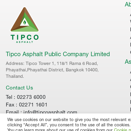
Ab
Tipco Asphalt Public Company Limited
As
Address: Tipco Tower 1, 118/1 Rama 6 Road,
Phayathai,Phayathai District, Bangkok 10400,
Thailand.
Contact Us
Tel : 02273 6000
Fax : 02271 1601
Email : info@tipcoasphalt.com
We use cookies on our website to give you the most relevant 
clicking “Accept All”, you consent to the use of all the cookies.
© 2022 TIPCO ASPHALT PUBLIC COMPANY LIMI
You can learn more about our use of cookies from our
Cookie p