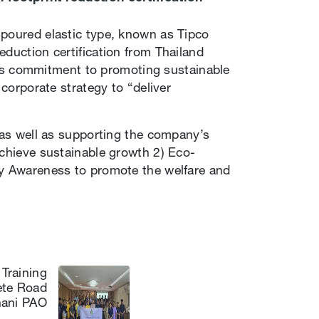
-poured elastic type, known as Tipco
eduction certification from Thailand
’s commitment to promoting sustainable
 corporate strategy to “deliver
, as well as supporting the company’s
achieve sustainable growth 2) Eco-
ty Awareness to promote the welfare and
Training
ete Road
hani PAO