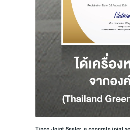
Tipco Joint Sealer, a concrete joint s