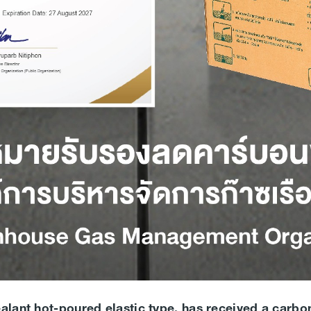
ealant hot-poured elastic type, has received a carbon