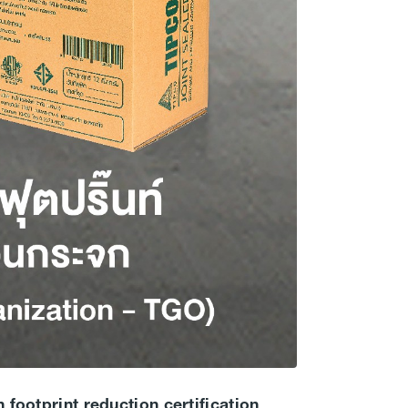
 footprint reduction certification