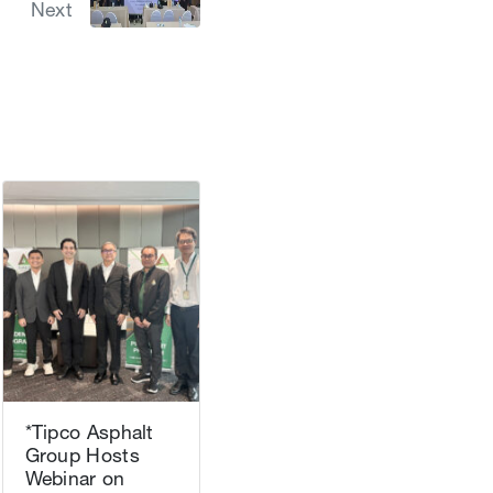
Next
*Tipco Asphalt
Group Hosts
Webinar on