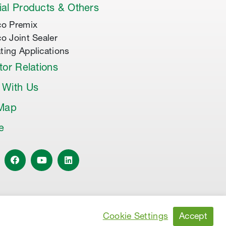
al Products & Others
co Premix
co Joint Sealer
ting Applications
tor Relations
 With Us
 Map
le
Accept
Cookie Settings