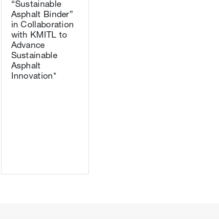
“Sustainable
Asphalt Binder”
in Collaboration
with KMITL to
Advance
Sustainable
Asphalt
Innovation*