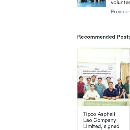
volunte
Previou
Recommended Post
Tipco Asphalt
Lao Company
Limited, signed