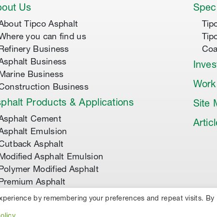
out Us
Speci
About Tipco Asphalt
Tip
Where you can find us
Tip
Refinery Business
Coa
Asphalt Business
Inves
Marine Business
Work
Construction Business
phalt Products & Applications
Site
Asphalt Cement
Artic
Asphalt Emulsion
Cutback Asphalt
Modified Asphalt Emulsion
Polymer Modified Asphalt
Premium Asphalt
experience by remembering your preferences and repeat visits. By
TED.
PRIVACY POLICY
COOKIES
olicy
.