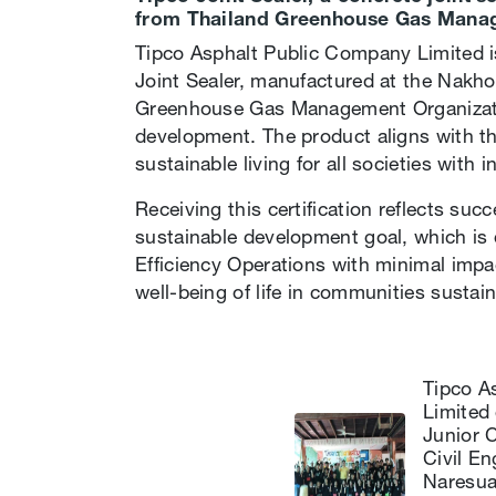
from Thailand Greenhouse Gas Mana
Tipco Asphalt Public Company Limited is
Joint Sealer, manufactured at the Nakho
Greenhouse Gas Management Organizatio
development. The product aligns with the
sustainable living for all societies with 
Receiving this certification reflects s
sustainable development goal, which is 
Efficiency Operations with minimal impa
well-being of life in communities sustain
Tipco A
Limited 
Junior 
Civil E
Naresua