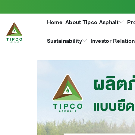
Tipco Joint Sealer,
Home
About Tipco Asphalt
Pr
type, has received 
from Thailand Gre
Sustainability
Investor Relatio
(TGO)