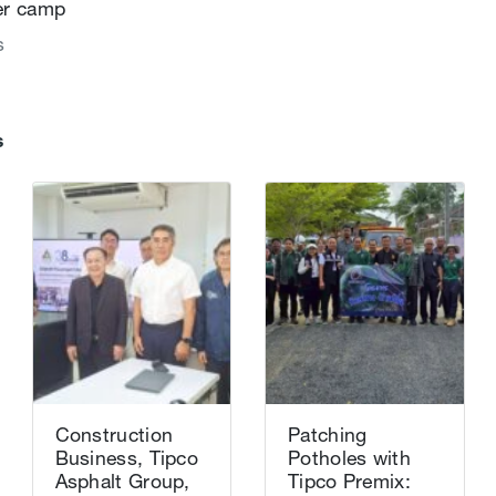
er camp
s
s
Construction
Patching
Business, Tipco
Potholes with
Asphalt Group,
Tipco Premix: