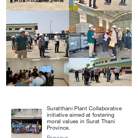
Suratthani Plant Collaborative
initiative aimed at fostering
moral values in Surat Thani
Province.