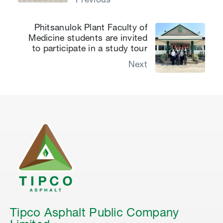
Previous
Phitsanulok Plant Faculty of
Medicine students are invited
to participate in a study tour
Next
Tipco Asphalt Public Company