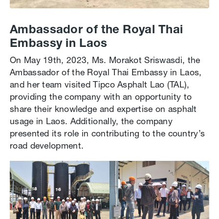
Ambassador of the Royal Thai
Embassy in Laos
On May 19th, 2023, Ms. Morakot Sriswasdi, the
Ambassador of the Royal Thai Embassy in Laos,
and her team visited Tipco Asphalt Lao (TAL),
providing the company with an opportunity to
share their knowledge and expertise on asphalt
usage in Laos. Additionally, the company
presented its role in contributing to the country’s
road development.