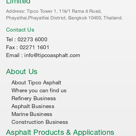
Limited
Address: Tipco Tower 1, 118/1 Rama 6 Road,
Phayathai,Phayathai District, Bangkok 10400, Thailand.
Contact Us
Tel : 02273 6000
Fax : 02271 1601
Email : info@tipcoasphalt.com
About Us
About Tipco Asphalt
Where you can find us
Refinery Business
Asphalt Business
Marine Business
Construction Business
Asphalt Products & Applications