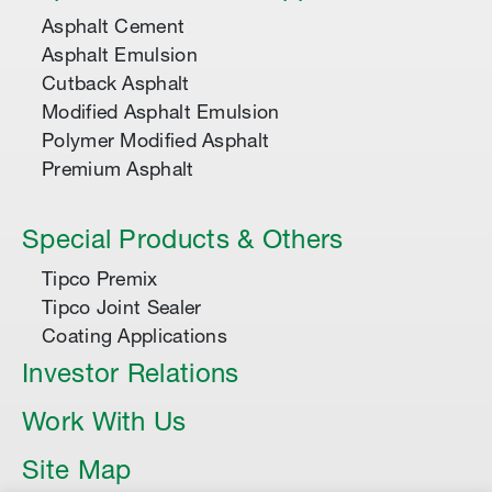
Asphalt Cement
Asphalt Emulsion
Cutback Asphalt
Modified Asphalt Emulsion
Polymer Modified Asphalt
Premium Asphalt
Special Products & Others
Tipco Premix
Tipco Joint Sealer
Coating Applications
Investor Relations
Work With Us
Site Map