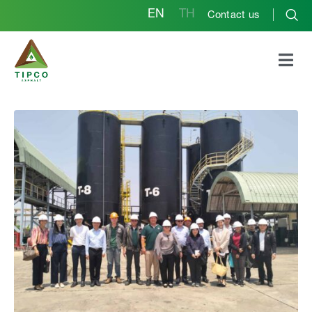
EN
TH
Contact us
Ambassador of the
Royal Thai Embassy in
Laos