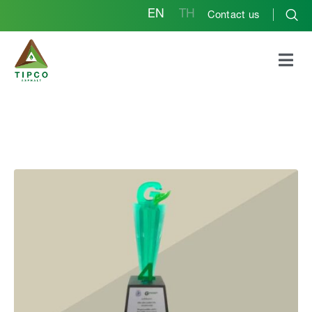
EN
TH
Contact us
GREEN INDUSTRY
2021