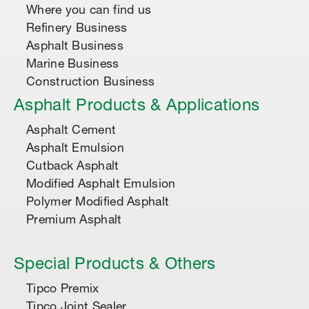
Where you can find us
Refinery Business
Asphalt Business
Marine Business
Construction Business
Asphalt Products & Applications
Asphalt Cement
Asphalt Emulsion
Cutback Asphalt
Modified Asphalt Emulsion
Polymer Modified Asphalt
Premium Asphalt
Special Products & Others
Tipco Premix
Tipco Joint Sealer