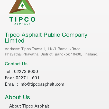
Tipco Asphalt Public Company
Limited
Address: Tipco Tower 1, 118/1 Rama 6 Road,
Phayathai,Phayathai District, Bangkok 10400, Thailand.
Contact Us
Tel : 02273 6000
Fax : 02271 1601
Email : info@tipcoasphalt.com
About Us
About Tipco Asphalt