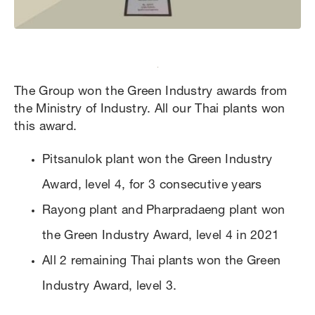
The Group won the Green Industry awards from
the Ministry of Industry. All our Thai plants won
this award.
Pitsanulok plant won the Green Industry
Award, level 4, for 3 consecutive years
Rayong plant and Pharpradaeng plant won
the Green Industry Award, level 4 in 2021
All 2 remaining Thai plants won the Green
Industry Award, level 3.