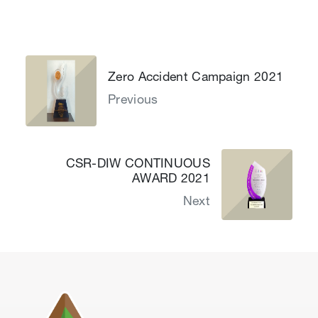
Zero Accident Campaign 2021
Previous
CSR-DIW CONTINUOUS
AWARD 2021
Next