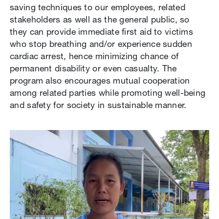
saving techniques to our employees, related
stakeholders as well as the general public, so
they can provide immediate first aid to victims
who stop breathing and/or experience sudden
cardiac arrest, hence minimizing chance of
permanent disability or even casualty. The
program also encourages mutual cooperation
among related parties while promoting well-being
and safety for society in sustainable manner.