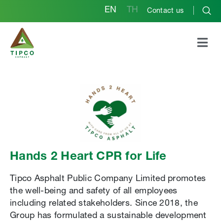
EN
TH
Contact us
Hands 2 Heart CPR for Life
Tipco Asphalt Public Company Limited promotes
the well-being and safety of all employees
including related stakeholders. Since 2018, the
Group has formulated a sustainable development