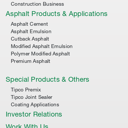
Construction Business
Asphalt Products & Applications
Asphalt Cement
Asphalt Emulsion
Cutback Asphalt
Modified Asphalt Emulsion
Polymer Modified Asphalt
Premium Asphalt
Special Products & Others
Tipco Premix
Tipco Joint Sealer
Coating Applications
Investor Relations
Work With Us