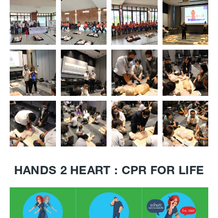
HANDS 2 HEART : CPR FOR LIFE