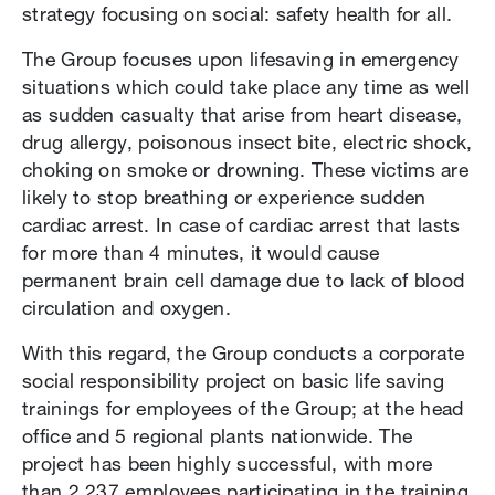
strategy focusing on social: safety health for all.
The Group focuses upon lifesaving in emergency
situations which could take place any time as well
as sudden casualty that arise from heart disease,
drug allergy, poisonous insect bite, electric shock,
choking on smoke or drowning. These victims are
likely to stop breathing or experience sudden
cardiac arrest. In case of cardiac arrest that lasts
for more than 4 minutes, it would cause
permanent brain cell damage due to lack of blood
circulation and oxygen.
With this regard, the Group conducts a corporate
social responsibility project on basic life saving
trainings for employees of the Group; at the head
office and 5 regional plants nationwide. The
project has been highly successful, with more
than 2,237 employees participating in the training