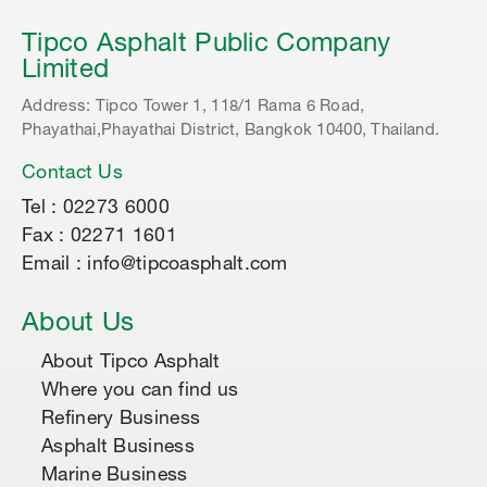
Tipco Asphalt Public Company
Limited
Address: Tipco Tower 1, 118/1 Rama 6 Road,
Phayathai,Phayathai District, Bangkok 10400, Thailand.
Contact Us
Tel : 02273 6000
Fax : 02271 1601
Email : info@tipcoasphalt.com
About Us
About Tipco Asphalt
Where you can find us
Refinery Business
Asphalt Business
Marine Business