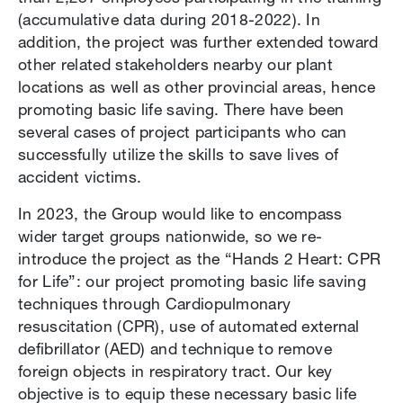
(accumulative data during 2018-2022). In
addition, the project was further extended toward
other related stakeholders nearby our plant
locations as well as other provincial areas, hence
promoting basic life saving. There have been
several cases of project participants who can
successfully utilize the skills to save lives of
accident victims.
In 2023, the Group would like to encompass
wider target groups nationwide, so we re-
introduce the project as the “Hands 2 Heart: CPR
for Life”: our project promoting basic life saving
techniques through Cardiopulmonary
resuscitation (CPR), use of automated external
defibrillator (AED) and technique to remove
foreign objects in respiratory tract. Our key
objective is to equip these necessary basic life