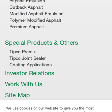
Asphalt Emulsion
Cutback Asphalt
Modified Asphalt Emulsion
Polymer Modified Asphalt
Premium Asphalt
Special Products & Others
Tipco Premix
Tipco Joint Sealer
Coating Applications
Investor Relations
Work With Us
Site Map
Article
We use cookies on our website to give you the most