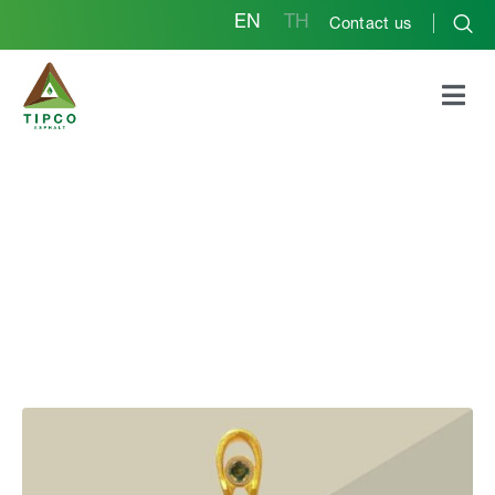
EN
TH
Contact us
Outstanding
Establishment Award
for Occupational Safety
and Health at the
national level