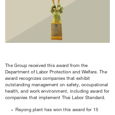
The Group received this award from the
Department of Labor Protection and Welfare. The
award recognizes companies that exhibit
outstanding management on safety, occupational
health, and work environment, including award for
companies that implement Thai Labor Standard.
Rayong plant has won this award for 15