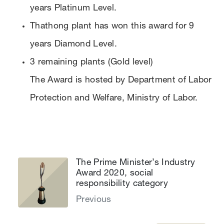
years Platinum Level.
Thathong plant has won this award for 9
years Diamond Level.
3 remaining plants (Gold level)
The Award is hosted by Department of Labor
Protection and Welfare, Ministry of Labor.
The Prime Minister’s Industry
Award 2020, social
responsibility category
Previous