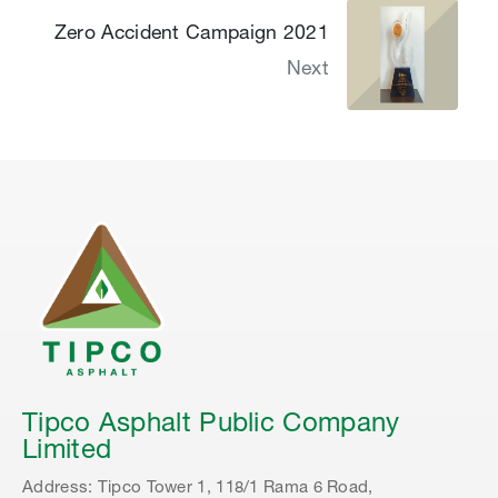
Zero Accident Campaign 2021
Next
Tipco Asphalt Public Company
Limited
Address: Tipco Tower 1, 118/1 Rama 6 Road,