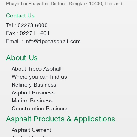
Phayathai,Phayathai District, Bangkok 10400, Thailand.
Contact Us
Tel : 02273 6000
Fax : 02271 1601
Email : info@tipcoasphalt.com
About Us
About Tipco Asphalt
Where you can find us
Refinery Business
Asphalt Business
Marine Business
Construction Business
Asphalt Products & Applications
Asphalt Cement