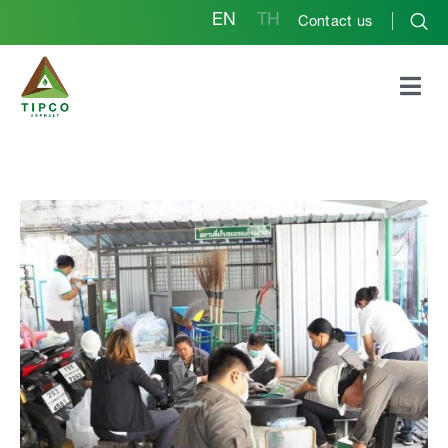
EN
TH
Contact us
Phra Pradaeng Plant
Project for the Merit-
Based Exchange of
Garbage