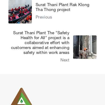
Surat Thani Plant Rak Klong
Tha Thong project
Previous
Surat Thani Plant The "Safety
Health for All" project is a
collaborative effort with
customers aimed at enhancing
safety within work areas
Next