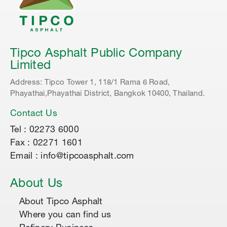
Tipco Asphalt Public Company
Limited
Address: Tipco Tower 1, 118/1 Rama 6 Road,
Phayathai,Phayathai District, Bangkok 10400, Thailand.
Contact Us
Tel : 02273 6000
Fax : 02271 1601
Email : info@tipcoasphalt.com
About Us
About Tipco Asphalt
Where you can find us