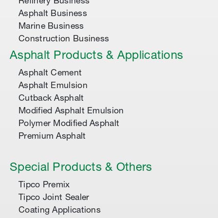
Refinery Business
Asphalt Business
Marine Business
Construction Business
Asphalt Products & Applications
Asphalt Cement
Asphalt Emulsion
Cutback Asphalt
Modified Asphalt Emulsion
Polymer Modified Asphalt
Premium Asphalt
Special Products & Others
Tipco Premix
Tipco Joint Sealer
Coating Applications