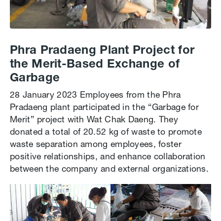
Phra Pradaeng Plant Project for
the Merit-Based Exchange of
Garbage
28 January 2023 Employees from the Phra
Pradaeng plant participated in the “Garbage for
Merit” project with Wat Chak Daeng. They
donated a total of 20.52 kg of waste to promote
waste separation among employees, foster
positive relationships, and enhance collaboration
between the company and external organizations.