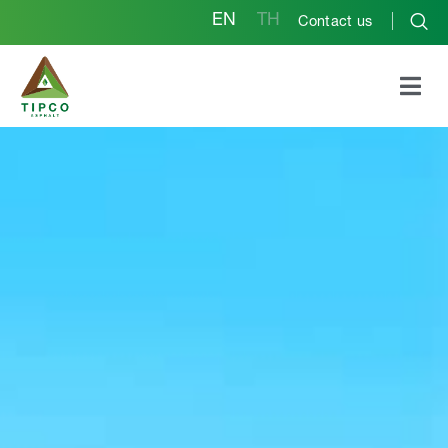
EN
TH
Contact us