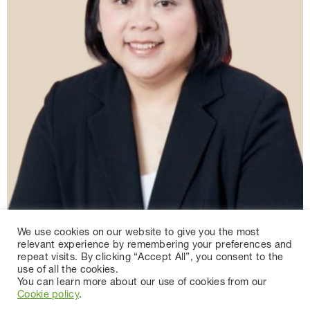
We use cookies on our website to give you the most
relevant experience by remembering your preferences and
repeat visits. By clicking “Accept All”, you consent to the
use of all the cookies.
You can learn more about our use of cookies from our
Cookie policy
.
MRS.SARINEE CHUMCHUENSUK