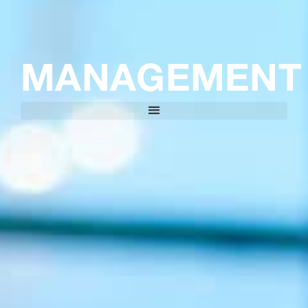
MANAGEMENT