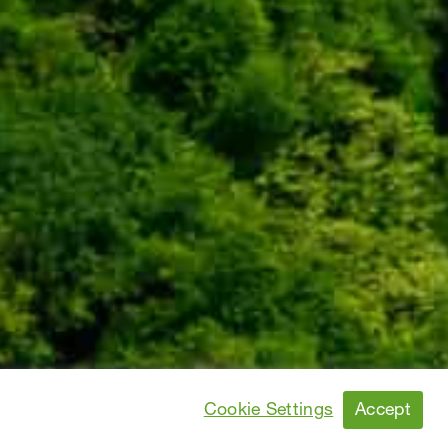
Accept
Cookie Settings