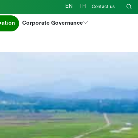
EN
TH
Contact us
vation
Corporate Governance