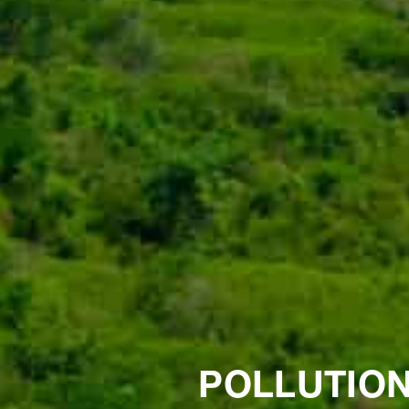
POLLUTION