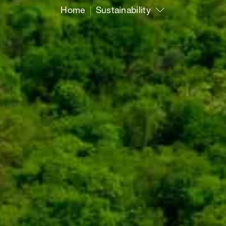
Home
Sustainability