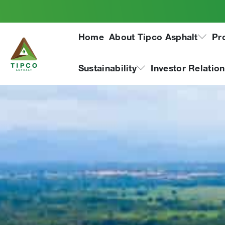
Home
About Tipco Asphalt
Pr
Sustainability
Investor Relatio