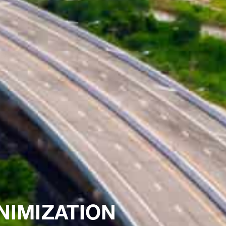
NIMIZATION