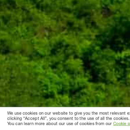
We use cookies on our website to give you the most relevant 
clicking “Accept All”, you consent to the use of all the cookies.
You can learn more about our use of cookies from our
Cookie p