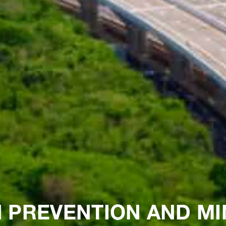
 PREVENTION AND MI