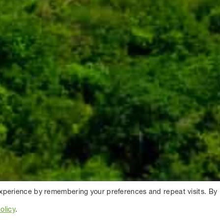
experience by remembering your preferences and repeat visits. By
olicy
.