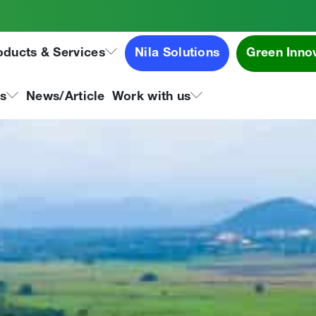
oducts & Services
Nila Solutions
Green Inno
ns
News/Article
Work with us