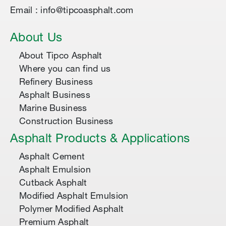
Email : info@tipcoasphalt.com
About Us
About Tipco Asphalt
Where you can find us
Refinery Business
Asphalt Business
Marine Business
Construction Business
Asphalt Products & Applications
Asphalt Cement
Asphalt Emulsion
Cutback Asphalt
Modified Asphalt Emulsion
Polymer Modified Asphalt
Premium Asphalt