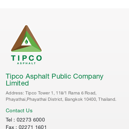
Tipco Asphalt Public Company
Limited
Address: Tipco Tower 1, 118/1 Rama 6 Road,
Phayathai,Phayathai District, Bangkok 10400, Thailand.
Contact Us
Tel : 02273 6000
Fax : 02271 1601