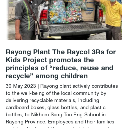
Rayong Plant The Raycol 3Rs for
Kids Project promotes the
principles of “reduce, reuse and
recycle” among children
30 May 2023 | Rayong plant actively contributes
to the well-being of the local community by
delivering recyclable materials, including
cardboard boxes, glass bottles, and plastic
bottles, to Nikhom Sang Ton Eng School in
Rayong Province. Employees and their families