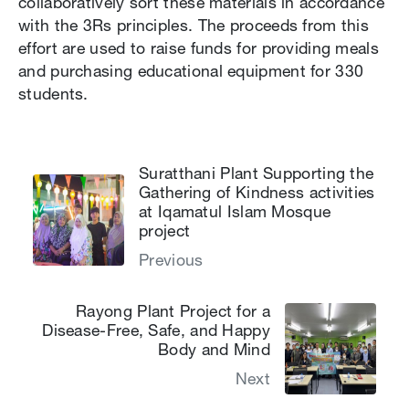
collaboratively sort these materials in accordance
with the 3Rs principles. The proceeds from this
effort are used to raise funds for providing meals
and purchasing educational equipment for 330
students.
Suratthani Plant Supporting the
Gathering of Kindness activities
at Iqamatul Islam Mosque
project
Previous
Rayong Plant Project for a
Disease-Free, Safe, and Happy
Body and Mind
Next