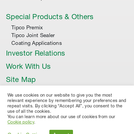
Special Products & Others
Tipco Premix
Tipco Joint Sealer
Coating Applications
Investor Relations
Work With Us
Site Map
Article
We use cookies on our website to give you the most
relevant experience by remembering your preferences and
repeat visits. By clicking “Accept All”, you consent to the
use of all the cookies.
You can learn more about our use of cookies from our
Cookie policy
.