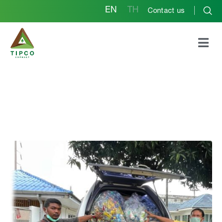
EN
TH
Contact us
Rayong Plant The
Raycol 3Rs for Kids
Project promotes the
principles of “reduce,
reuse and recycle”
among children