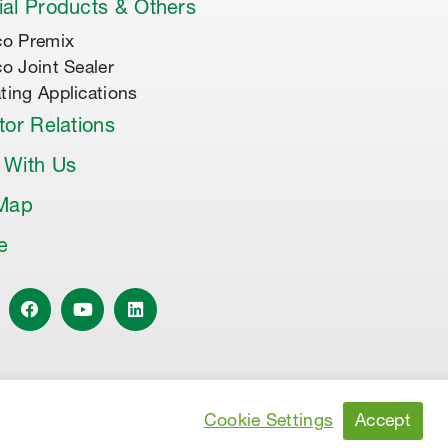
al Products & Others
co Premix
co Joint Sealer
ting Applications
tor Relations
 With Us
 Map
le
Accept
Cookie Settings