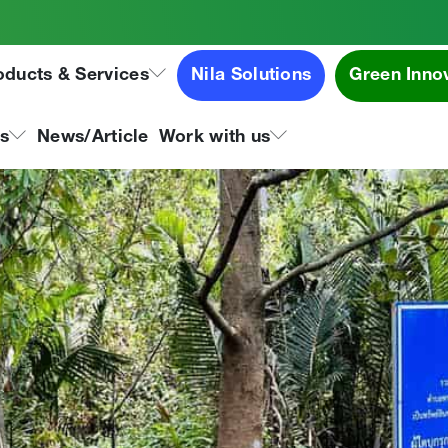
t Activities for the Bangs
oducts & Services
Nila Solutions
Green Inno
ns
News/Article
Work with us