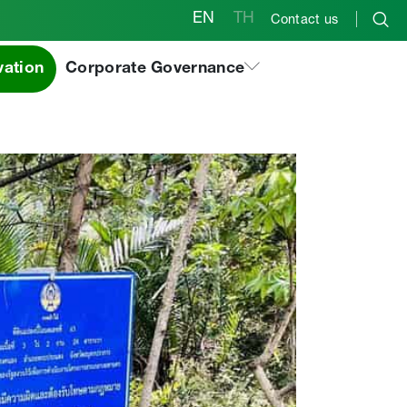
EN
TH
Contact us
aksak Forest
vation
Corporate Governance