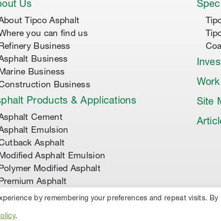
out Us
Speci
About Tipco Asphalt
Tip
Where you can find us
Tip
Refinery Business
Coa
Asphalt Business
Inves
Marine Business
Work
Construction Business
phalt Products & Applications
Site
Asphalt Cement
Artic
Asphalt Emulsion
Cutback Asphalt
Modified Asphalt Emulsion
Polymer Modified Asphalt
Premium Asphalt
experience by remembering your preferences and repeat visits. By
TED.
PRIVACY POLICY
COOKIES
olicy
.