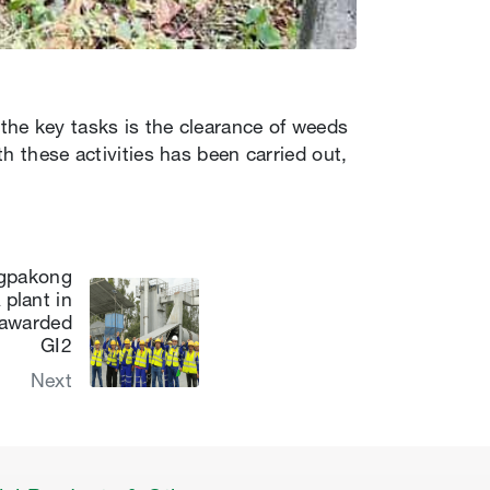
the key tasks is the clearance of weeds
h these activities has been carried out,
ngpakong
plant in
 awarded
GI2
Next