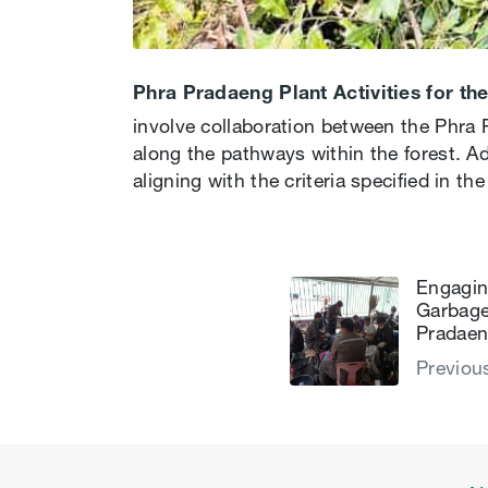
Phra Pradaeng Plant Activities for t
involve collaboration between the Phra 
along the pathways within the forest. Ad
aligning with the criteria specified in th
Engaging
Garbage
Pradaen
Previou