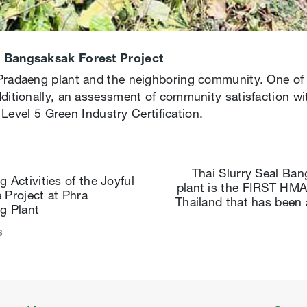
he Bangsaksak Forest Project
Pradaeng plant and the neighboring community. One of 
ditionally, an assessment of community satisfaction wit
e Level 5 Green Industry Certification.
Thai Slurry Seal Ba
 Activities of the Joyful
plant is the FIRST HMA 
 Project at Phra
Thailand that has been
g Plant
s