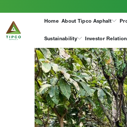
Phra Pradaeng Plan
Home
About Tipco Asphalt
Pr
Project
Sustainability
Investor Relatio