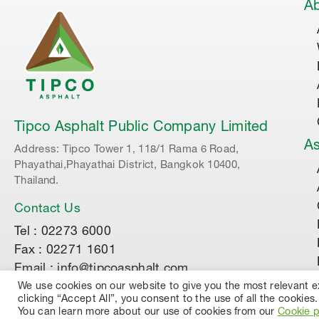
Ab
Tipco Asphalt Public Company Limited
As
Address: Tipco Tower 1, 118/1 Rama 6 Road,
Phayathai,Phayathai District, Bangkok 10400,
Thailand.
Contact Us
Tel : 02273 6000
Fax : 02271 1601
Email : info@tipcoasphalt.com
We use cookies on our website to give you the most relevant 
clicking “Accept All”, you consent to the use of all the cookies.
© 2022 TIPCO ASPHALT PUBLIC COMPANY LIMI
You can learn more about our use of cookies from our
Cookie p