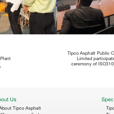
Tipco Asphalt Public
Plant
Limited participat
ceremony of ISO31
s
out Us
Speci
About Tipco Asphalt
Tip