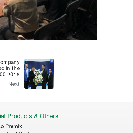
 Company
ed in the
000:2018
Next
al Products & Others
co Premix