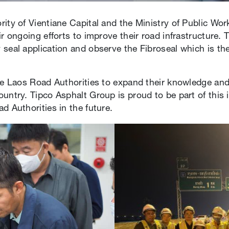
ity of Vientiane Capital and the Ministry of Public Wor
r ongoing efforts to improve their road infrastructure. T
 seal application and observe the Fibroseal which is th
he Laos Road Authorities to expand their knowledge and 
untry. Tipco Asphalt Group is proud to be part of this 
d Authorities in the future.