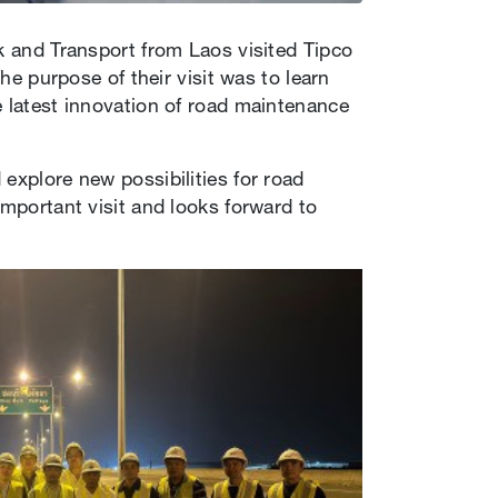
k and Transport from Laos visited Tipco
he purpose of their visit was to learn
e latest innovation of road maintenance
explore new possibilities for road
important visit and looks forward to