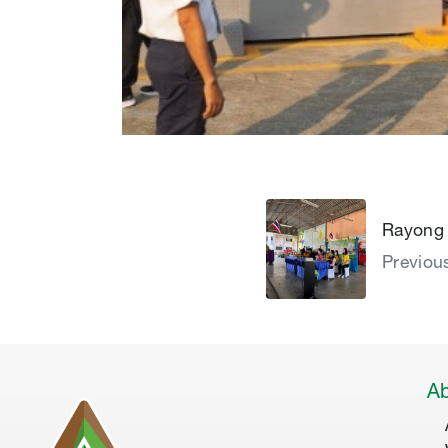
Rayong 
Previou
Ab