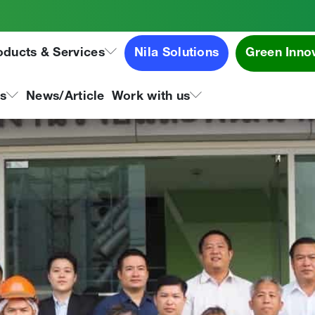
es visited Tipco Asphalt G
oducts & Services
Nila Solutions
Green Inno
ns
News/Article
Work with us