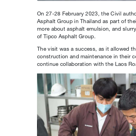
On 27-28 February 2023, the Civil author
Asphalt Group in Thailand as part of thei
more about asphalt emulsion, and slurry
of Tipco Asphalt Group.
The visit was a success, as it allowed t
construction and maintenance in their co
continue collaboration with the Laos Roa