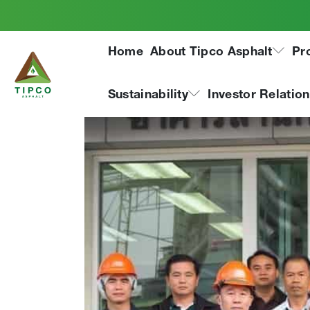
Laos road authoriti
Home
About Tipco Asphalt
Pr
Sustainability
Investor Relatio