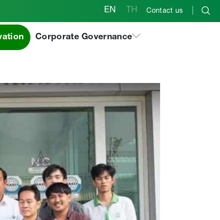
EN
TH
Contact us
roup in Thailand
vation
Corporate Governance