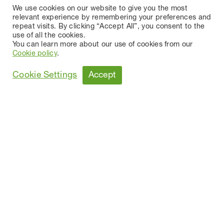
We use cookies on our website to give you the most
relevant experience by remembering your preferences and
repeat visits. By clicking “Accept All”, you consent to the
use of all the cookies.
You can learn more about our use of cookies from our
Cookie policy
.
Accept
Cookie Settings