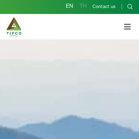
EN
TH
Contact us