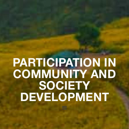
PARTICIPATION IN
COMMUNITY AND
SOCIETY
DEVELOPMENT