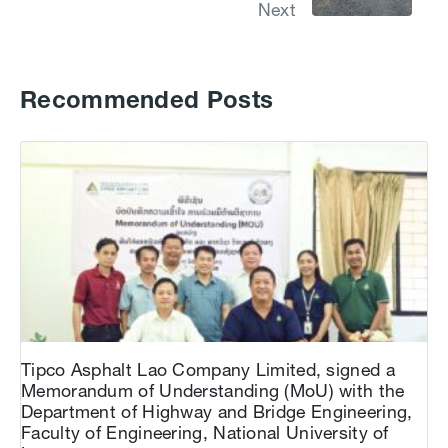
Next
Recommended Posts
Tipco Asphalt Lao Company Limited, signed a
Memorandum of Understanding (MoU) with the
Department of Highway and Bridge Engineering,
Faculty of Engineering, National University of