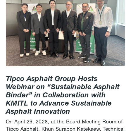
Tipco Asphalt Group Hosts
Webinar on “Sustainable Asphalt
Binder” in Collaboration with
KMITL to Advance Sustainable
Asphalt Innovation
On April 29, 2026, at the Board Meeting Room of
Tipco Asphalt, Khun Surapon Katekaew, Technical