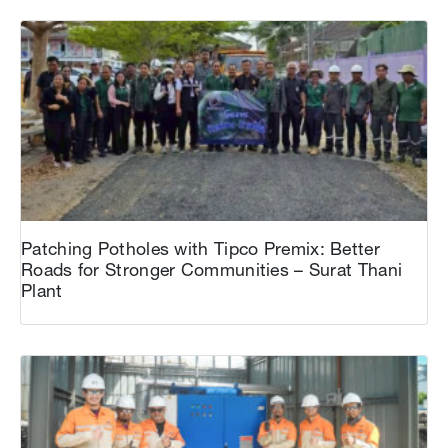
Patching Potholes with Tipco Premix: Better
Roads for Stronger Communities – Surat Thani
Plant