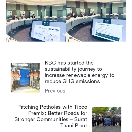
KBC has started the
sustainability journey to
increase renewable energy to
reduce GHG emissions
Previous
Patching Potholes with Tipco
Premix: Better Roads for
Stronger Communities – Surat
Thani Plant