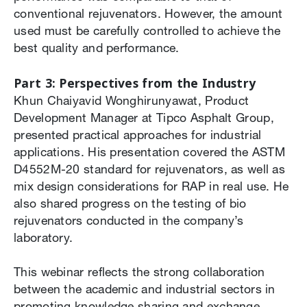
conventional rejuvenators. However, the amount
used must be carefully controlled to achieve the
best quality and performance.
Part 3: Perspectives from the Industry
Khun Chaiyavid Wonghirunyawat, Product
Development Manager at Tipco Asphalt Group,
presented practical approaches for industrial
applications. His presentation covered the ASTM
D4552M-20 standard for rejuvenators, as well as
mix design considerations for RAP in real use. He
also shared progress on the testing of bio
rejuvenators conducted in the company’s
laboratory.
This webinar reflects the strong collaboration
between the academic and industrial sectors in