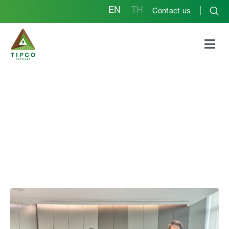
EN
TH
Contact us
*Tipco Asphalt Group
Hosts Webinar on
“Sustainable Asphalt
Binder” in
Collaboration with
KMITL to Advance
Sustainable Asphalt
Innovation*