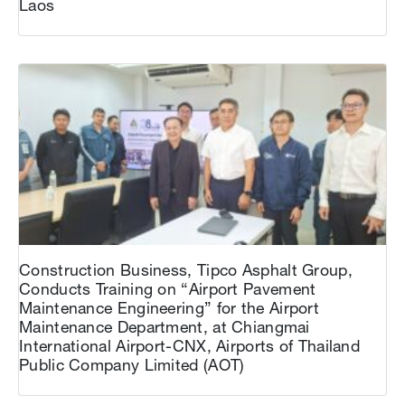
Laos
Construction Business, Tipco Asphalt Group,
Conducts Training on “Airport Pavement
Maintenance Engineering” for the Airport
Maintenance Department, at Chiangmai
International Airport-CNX, Airports of Thailand
Public Company Limited (AOT)