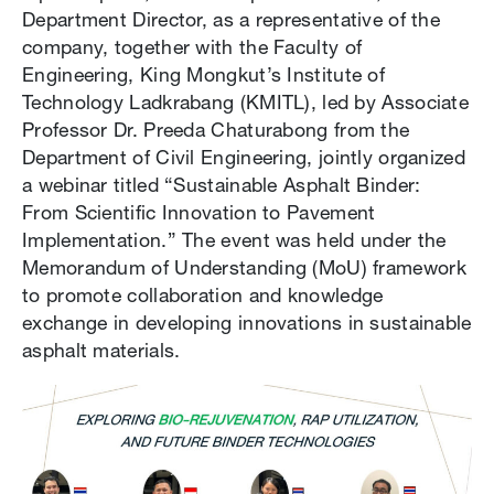
Department Director, as a representative of the
company, together with the Faculty of
Engineering, King Mongkut’s Institute of
Technology Ladkrabang (KMITL), led by Associate
Professor Dr. Preeda Chaturabong from the
Department of Civil Engineering, jointly organized
a webinar titled “Sustainable Asphalt Binder:
From Scientific Innovation to Pavement
Implementation.” The event was held under the
Memorandum of Understanding (MoU) framework
to promote collaboration and knowledge
exchange in developing innovations in sustainable
asphalt materials.