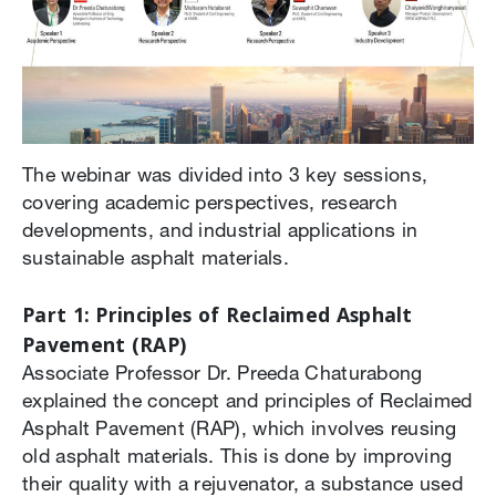
The webinar was divided into 3 key sessions,
covering academic perspectives, research
developments, and industrial applications in
sustainable asphalt materials.
Part 1: Principles of Reclaimed Asphalt
Pavement (RAP)
Associate Professor Dr. Preeda Chaturabong
explained the concept and principles of Reclaimed
Asphalt Pavement (RAP), which involves reusing
old asphalt materials. This is done by improving
their quality with a rejuvenator, a substance used