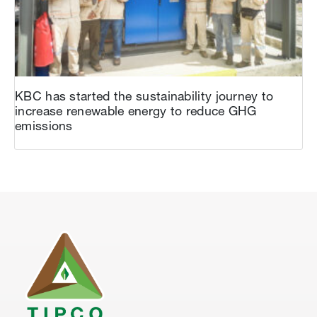
KBC has started the sustainability journey to
increase renewable energy to reduce GHG
emissions