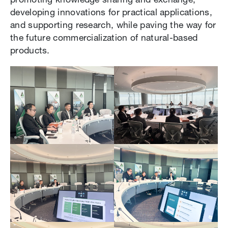
promoting knowledge sharing and exchange,
developing innovations for practical applications,
and supporting research, while paving the way for
the future commercialization of natural-based
products.