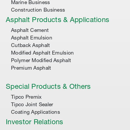
Marine Business
Construction Business
Asphalt Products & Applications
Asphalt Cement
Asphalt Emulsion
Cutback Asphalt
Modified Asphalt Emulsion
Polymer Modified Asphalt
Premium Asphalt
Special Products & Others
Tipco Premix
Tipco Joint Sealer
Coating Applications
Investor Relations