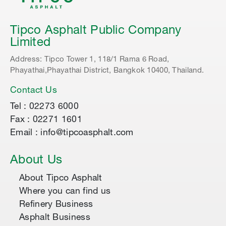
Tipco Asphalt Public Company
Limited
Address: Tipco Tower 1, 118/1 Rama 6 Road,
Phayathai,Phayathai District, Bangkok 10400, Thailand.
Contact Us
Tel : 02273 6000
Fax : 02271 1601
Email : info@tipcoasphalt.com
About Us
About Tipco Asphalt
Where you can find us
Refinery Business
Asphalt Business