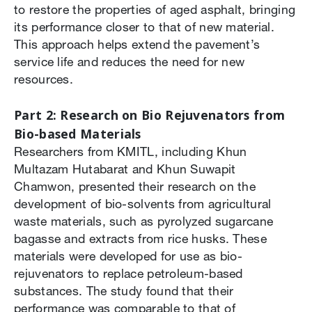
to restore the properties of aged asphalt, bringing
its performance closer to that of new material.
This approach helps extend the pavement’s
service life and reduces the need for new
resources.
Part 2: Research on Bio Rejuvenators from
Bio-based Materials
Researchers from KMITL, including Khun
Multazam Hutabarat and Khun Suwapit
Chamwon, presented their research on the
development of bio-solvents from agricultural
waste materials, such as pyrolyzed sugarcane
bagasse and extracts from rice husks. These
materials were developed for use as bio-
rejuvenators to replace petroleum-based
substances. The study found that their
performance was comparable to that of