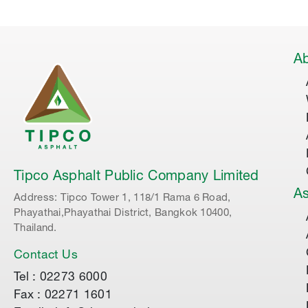
Ab
Tipco Asphalt Public Company Limited
As
Address: Tipco Tower 1, 118/1 Rama 6 Road,
Phayathai,Phayathai District, Bangkok 10400,
Thailand.
Contact Us
Tel : 02273 6000
Fax : 02271 1601