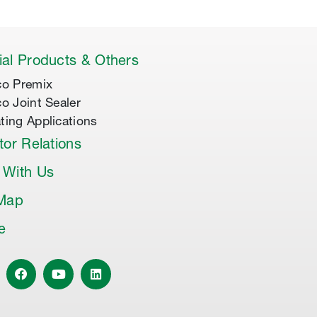
al Products & Others
co Premix
co Joint Sealer
ting Applications
tor Relations
 With Us
 Map
le