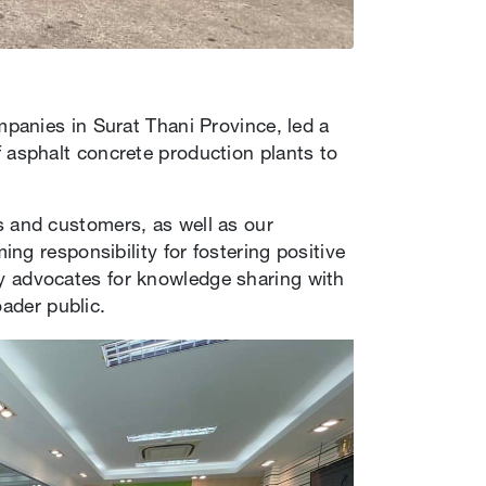
panies in Surat Thani Province, led a
asphalt concrete production plants to
 and customers, as well as our
ng responsibility for fostering positive
 advocates for knowledge sharing with
oader public.