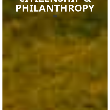
PHILANTHROPY