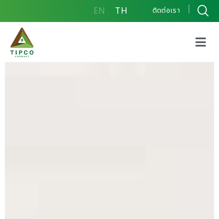
EN
TH
ติดต่อเรา