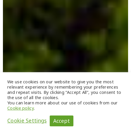
We use cookies on our website to give you the most
relevant experience by remembering your preferences
and repeat visits. By clicking “Accept All”, you consent to
the use of all the cookies.
You can learn more about our use of cookies from our
Cookie policy
.
Cookie Settings
Accept