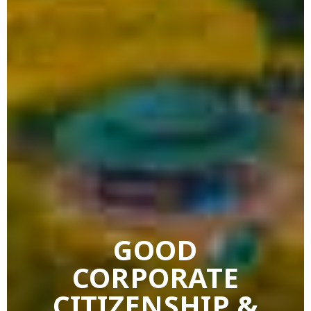
GOOD
CORPORATE
CITIZENSHIP &