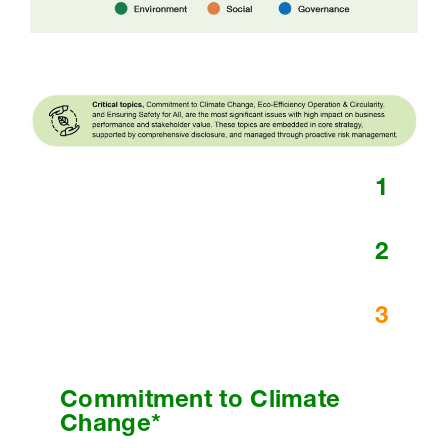
1
2
3
Commitment to Climate
Change*