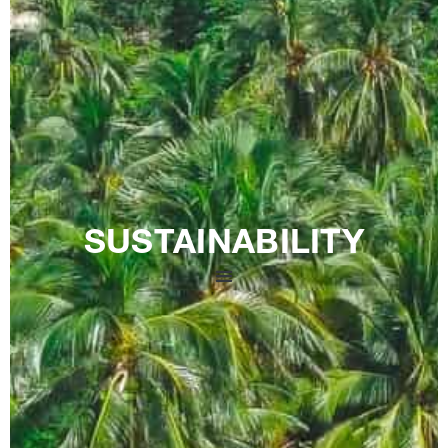
SUSTAINABILITY