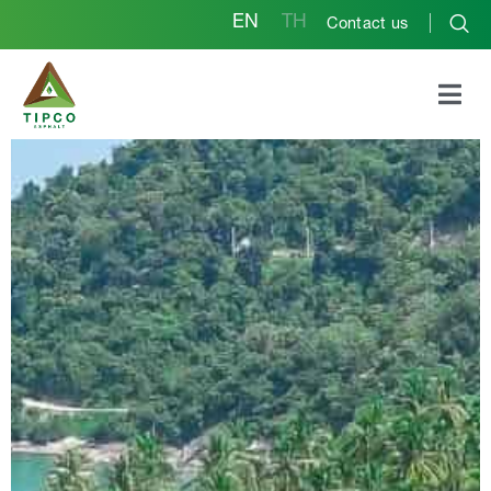
EN
TH
Contact us