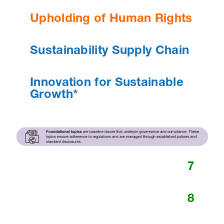
Upholding of Human Rights
Sustainability Supply Chain
Innovation for Sustainable
Growth*
7
8