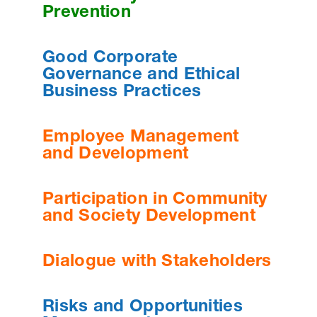
Prevention
Good Corporate
Governance and Ethical
Business Practices
Employee Management
and Development
Participation in Community
and Society Development
Dialogue with Stakeholders
Risks and Opportunities