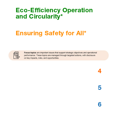
Eco-Efficiency Operation
and Circularity*
Ensuring Safety for All*
4
5
6