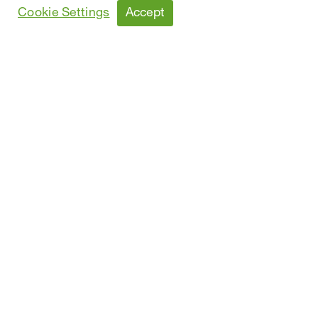
Sustainability Report
Accept
Cookie Settings
Performance Data