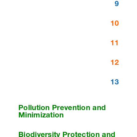
9
10
11
12
13
Pollution Prevention and
Minimization
Biodiversity Protection and