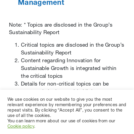
Management
Note: * Topics are disclosed in the Group’s
Sustainability Report
Critical topics are disclosed in the Group’s
Sustainability Report
Content regarding Innovation for
Sustainable Growth is integrated within
the critical topics
Details for non-critical topics can be
accessed via the provided links
We use cookies on our website to give you the most
relevant experience by remembering your preferences and
repeat visits. By clicking “Accept All”, you consent to the
use of all the cookies.
You can learn more about our use of cookies from our
Cookie policy
.