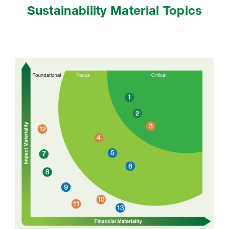
Sustainability Material Topics