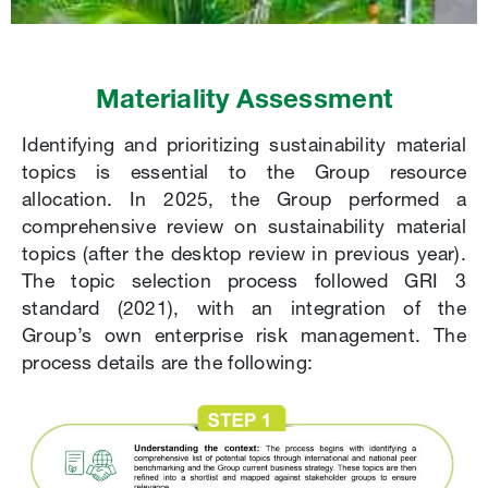
Materiality Assessment
Identifying and prioritizing sustainability material
topics is essential to the Group resource
allocation. In 2025, the Group performed a
comprehensive review on sustainability material
topics (after the desktop review in previous year).
The topic selection process followed GRI 3
standard (2021), with an integration of the
Group’s own enterprise risk management. The
process details are the following: