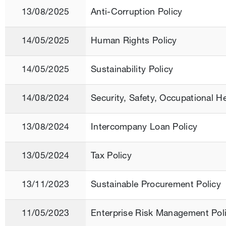
13/08/2025
Anti-Corruption Policy
14/05/2025
Human Rights Policy
14/05/2025
Sustainability Policy
14/08/2024
Security, Safety, Occupational H
13/08/2024
Intercompany Loan Policy
13/05/2024
Tax Policy
13/11/2023
Sustainable Procurement Policy
11/05/2023
Enterprise Risk Management Pol