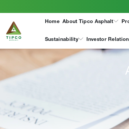
Home
About Tipco Asphalt
Pr
Sustainability
Investor Relatio