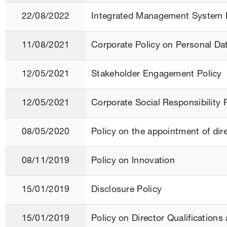
22/08/2022
Integrated Management System 
11/08/2021
Corporate Policy on Personal Da
12/05/2021
Stakeholder Engagement Policy
12/05/2021
Corporate Social Responsibility 
08/05/2020
Policy on the appointment of di
08/11/2019
Policy on lnnovation
15/01/2019
Disclosure Policy
15/01/2019
Policy on Director Qualification