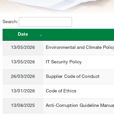
Search:
Date
13/05/2026
Environmental and Climate Polic
13/05/2026
IT Security Policy
26/03/2026
Supplier Code of Conduct
13/01/2026
Code of Ethics
13/08/2025
Anti-Corruption Guideline Manua