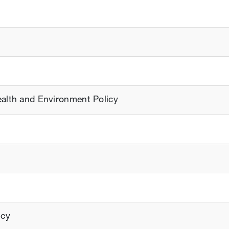
ealth and Environment Policy
icy