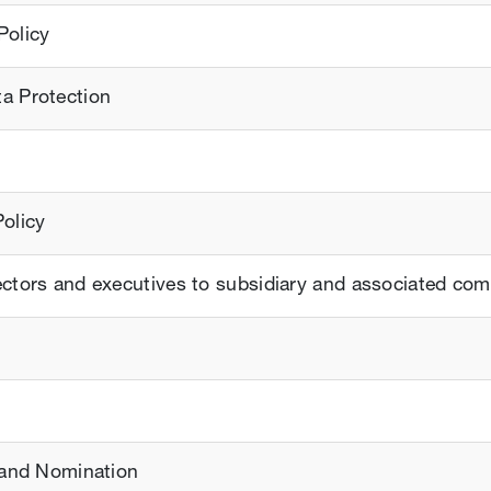
Policy
ta Protection
Policy
rectors and executives to subsidiary and associated co
s and Nomination