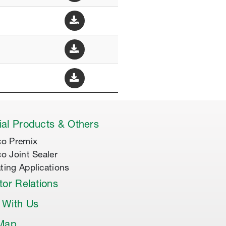
al Products & Others
co Premix
co Joint Sealer
ting Applications
tor Relations
 With Us
 Map