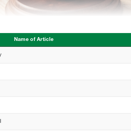
Name of Article
y
l