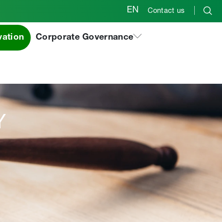
EN
Contact us
vation
Corporate Governance
Y