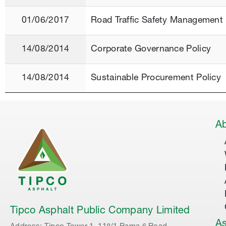
01/06/2017
Road Traffic Safety Management 
14/08/2014
Corporate Governance Policy
14/08/2014
Sustainable Procurement Policy
Ab
Tipco Asphalt Public Company Limited
As