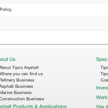
Policy
out Us
Speci
About Tipco Asphalt
Tip
Where you can find us
Tip
Refinery Business
Coa
Asphalt Business
Inves
Marine Business
Work
Construction Business
phalt Products & Applications
Site