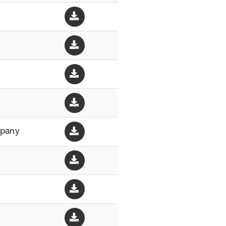
mpany