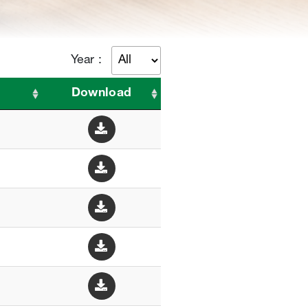
Year :
Download