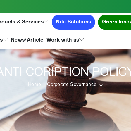
oducts & Services
Nila Solutions
Green Inno
ns
News/Article
Work with us
ANTI CORIPTION POLIC
Home
Corporate Governance